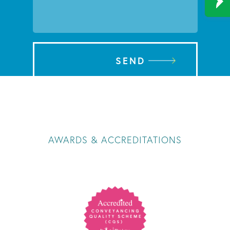
SEND
AWARDS & ACCREDITATIONS