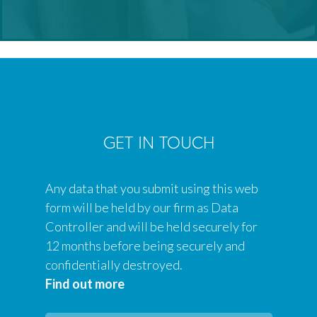
GET IN TOUCH
Any data that you submit using this web
form will be held by our firm as Data
Controller and will be held securely for
12 months before being securely and
confidentially destroyed.
Find out more