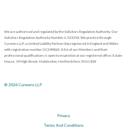
We are authorised and regulated by the Solicitors Regulation Authority. Our
Solicitors Regulation Authority Number is 523358. We practice through
Curwens LLP, a Limited Liability Partnership registered in England and Wales
with registration number OC349863. A list of our Members and their
professional qualifications is open to inspection at our registered office: Estate
House, 19 High Street, Hoddesdon, Hertfordshire, EN11 8SX
© 2026 Curwens LLP
Privacy
Terms And Conditions