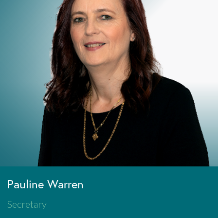
Pauline Warren
Secretary