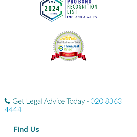
Get Legal Advice Today -
020 8363
4444
Find Us