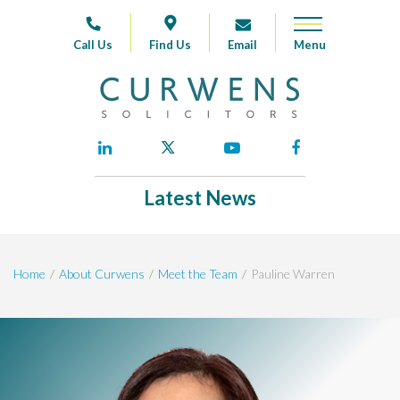
Call Us
Find Us
Email
Latest News
Home
About Curwens
Meet the Team
Pauline Warren