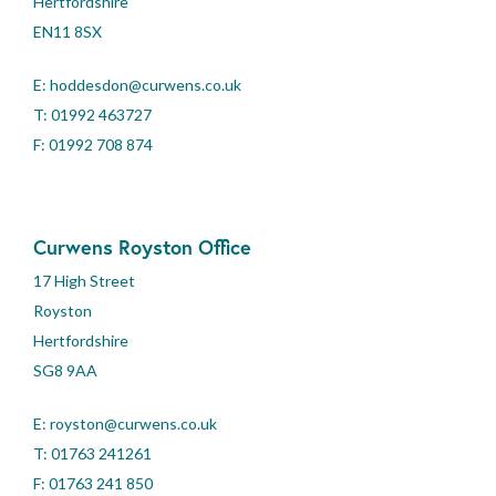
Hertfordshire
EN11 8SX
E:
hoddesdon@curwens.co.uk
T:
01992 463727
F: 01992 708 874
Curwens Royston Office
17 High Street
Royston
Hertfordshire
SG8 9AA
E:
royston@curwens.co.uk
T:
01763 241261
F: 01763 241 850