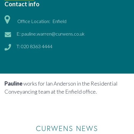
Contact info
Office Location:
Enfield
E:
pauline.warren@curwens.co.uk
T:
020 8363 4444
Pauline
works for Ian Anderson in the Residential
Conveyancing team at the Enfield office.
CURWENS NEWS