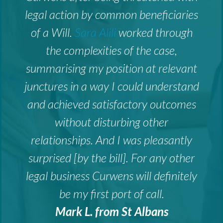
legal action by common beneficiaries
of a Will.
Sara Alili
worked through
the complexities of the case,
summarising my position at relevant
junctures in a way I could understand
and achieved satisfactory outcomes
without disturbing other
relationships. And I was pleasantly
surprised [by the bill]. For any other
legal business Curwens will definitely
be my first port of call.
Mark L. from St Albans