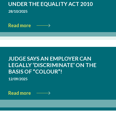
UNDER THE EQUALITY ACT 2010
28/10/2025
Read more
JUDGE SAYS AN EMPLOYER CAN
LEGALLY ‘DISCRIMINATE’ ON THE
BASIS OF “COLOUR”!
12/09/2025
Read more