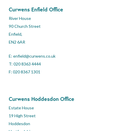
Curwens Enfield Office
River House
90 Church Street
Enfield,
EN2 6AR
E:
enfield@curwens.co.uk
T:
020 8363 4444
F: 020 8367 1301
Curwens Hoddesdon Office
Estate House
19 High Street
Hoddesdon