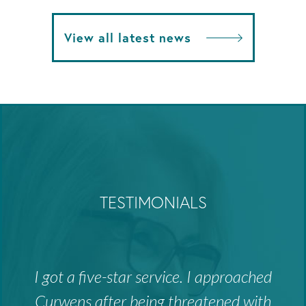
View all latest news
TESTIMONIALS
I got a five-star service. I approached
Curwens after being threatened with