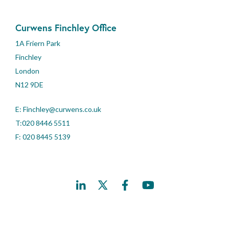
Curwens Finchley Office
1A Friern Park
Finchley
London
N12 9DE
E:
Finchley@curwens.co.uk
T:020 8446 5511
F: 020 8445 5139