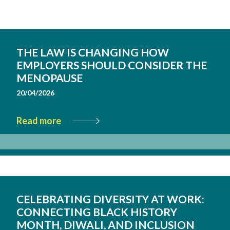
THE LAW IS CHANGING HOW
EMPLOYERS SHOULD CONSIDER THE
MENOPAUSE
20/04/2026
Read more
CELEBRATING DIVERSITY AT WORK:
CONNECTING BLACK HISTORY
MONTH, DIWALI, AND INCLUSION