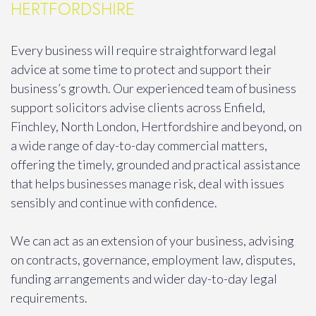
HERTFORDSHIRE
Every business will require straightforward legal
advice at some time to protect and support their
business’s growth. Our experienced team of business
support solicitors advise clients across Enfield,
Finchley, North London, Hertfordshire and beyond, on
a wide range of day-to-day commercial matters,
offering the timely, grounded and practical assistance
that helps businesses manage risk, deal with issues
sensibly and continue with confidence.
We can act as an extension of your business, advising
on contracts, governance, employment law, disputes,
funding arrangements and wider day-to-day legal
requirements.