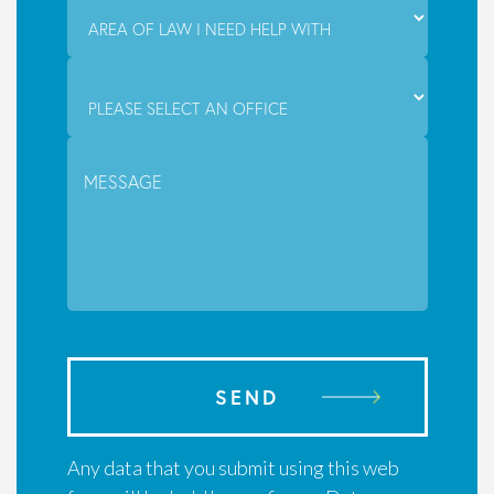
SEND
Any data that you submit using this web