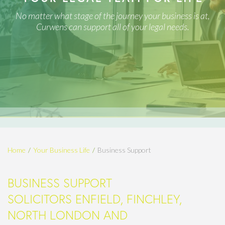
No matter what stage of the journey your business is at,
Curwens can support all of your legal needs.
Home
Your Business Life
Business Support
BUSINESS SUPPORT
SOLICITORS ENFIELD, FINCHLEY,
NORTH LONDON AND