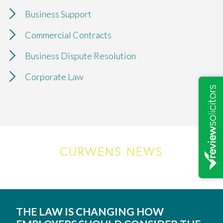
Business Support
Commercial Contracts
Business Dispute Resolution
Corporate Law
CURWENS NEWS
THE LAW IS CHANGING HOW