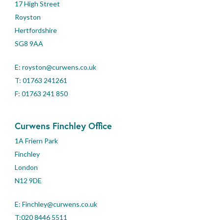
17 High Street
Royston
Hertfordshire
SG8 9AA
E:
royston@curwens.co.uk
T:
01763 241261
F: 01763 241 850
Curwens Finchley Office
1A Friern Park
Finchley
London
N12 9DE
E:
Finchley@curwens.co.uk
T:020 8446 5511