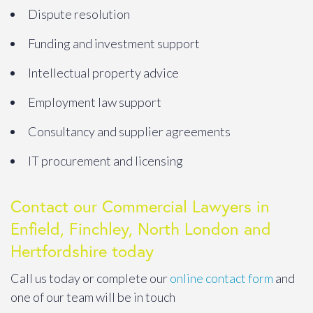
Dispute resolution
Funding and investment support
Intellectual property advice
Employment law support
Consultancy and supplier agreements
IT procurement and licensing
Contact our Commercial Lawyers in
Enfield, Finchley, North London and
Hertfordshire today
Call us today or complete our
online contact form
and
one of our team will be in touch