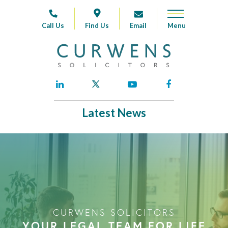
Call Us
Find Us
Email
Latest News
CURWENS SOLICITORS
YOUR LEGAL TEAM FOR LIFE