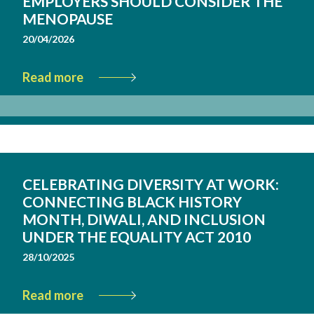
EMPLOYERS SHOULD CONSIDER THE
MENOPAUSE
20/04/2026
Read more
CELEBRATING DIVERSITY AT WORK:
CONNECTING BLACK HISTORY
MONTH, DIWALI, AND INCLUSION
UNDER THE EQUALITY ACT 2010
28/10/2025
Read more