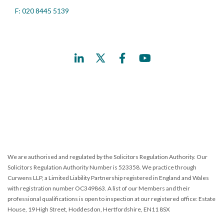
F: 020 8445 5139
We are authorised and regulated by the Solicitors Regulation Authority. Our
Solicitors Regulation Authority Number is 523358. We practice through
Curwens LLP, a Limited Liability Partnership registered in England and Wales
with registration number OC349863. A list of our Members and their
professional qualifications is open to inspection at our registered office: Estate
House, 19 High Street, Hoddesdon, Hertfordshire, EN11 8SX