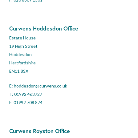
Curwens Hoddesdon Office
Estate House
19 High Street
Hoddesdon
Hertfordshire
EN11 8SX
E:
hoddesdon@curwens.co.uk
T:
01992 463727
F: 01992 708 874
Curwens Royston Office