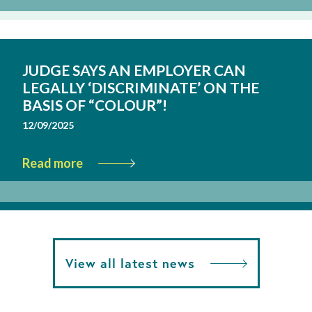
JUDGE SAYS AN EMPLOYER CAN
LEGALLY ‘DISCRIMINATE’ ON THE
BASIS OF “COLOUR”!
12/09/2025
Read more
View all latest news