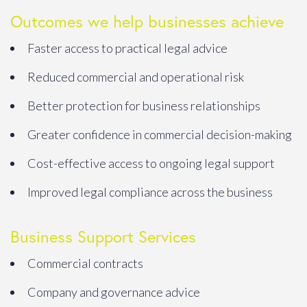
Outcomes we help businesses achieve
Faster access to practical legal advice
Reduced commercial and operational risk
Better protection for business relationships
Greater confidence in commercial decision-making
Cost-effective access to ongoing legal support
Improved legal compliance across the business
Business Support Services
Commercial contracts
Company and governance advice