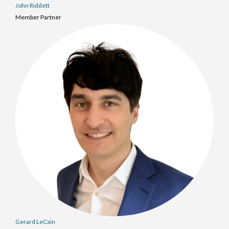
John Riddett
Member Partner
Gerard LeCain