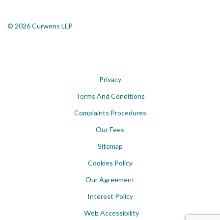
© 2026 Curwens LLP
Privacy
Terms And Conditions
Complaints Procedures
Our Fees
Sitemap
Cookies Policy
Our Agreement
Interest Policy
Web Accessibility