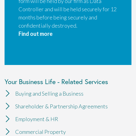
form will be held by our firm as Data
Controller and will be held securely for 12
months before being securely and
confidentially destroyed.
Find out more
Your Business Life - Related Services
Buying and Selling a Business
Shareholder & Partnership Agreements
Employment & HR
Commercial Property