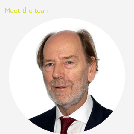
Meet the team