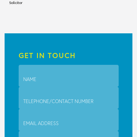
Solicitor
GET IN TOUCH