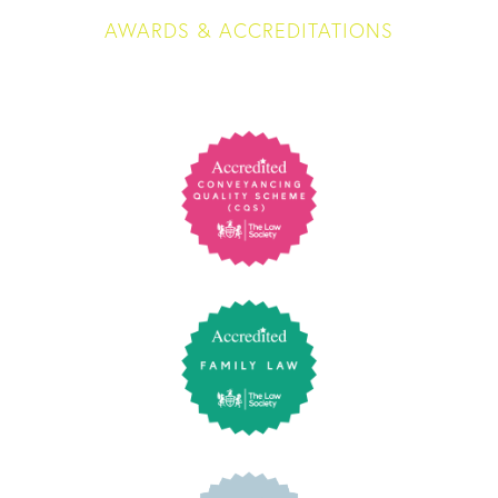
AWARDS & ACCREDITATIONS