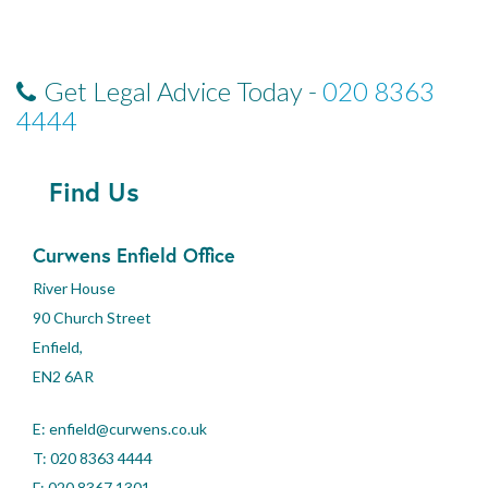
Get Legal Advice Today -
020 8363
4444
Find Us
Curwens Enfield Office
River House
90 Church Street
Enfield,
EN2 6AR
E:
enfield@curwens.co.uk
T:
020 8363 4444
F: 020 8367 1301