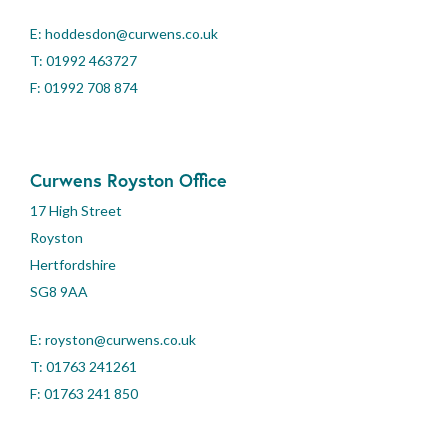
E:
hoddesdon@curwens.co.uk
T:
01992 463727
F: 01992 708 874
Curwens Royston Office
17 High Street
Royston
Hertfordshire
SG8 9AA
E:
royston@curwens.co.uk
T:
01763 241261
F: 01763 241 850