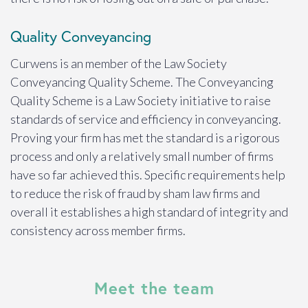
Quality Conveyancing
Curwens is an member of the Law Society
Conveyancing Quality Scheme. The Conveyancing
Quality Scheme is a Law Society initiative to raise
standards of service and efficiency in conveyancing.
Proving your firm has met the standard is a rigorous
process and only a relatively small number of firms
have so far achieved this. Specific requirements help
to reduce the risk of fraud by sham law firms and
overall it establishes a high standard of integrity and
consistency across member firms.
Meet the team