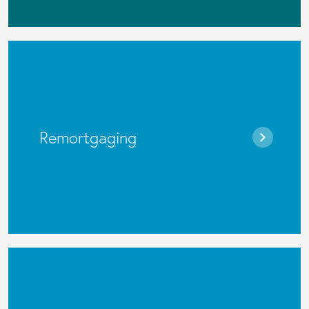
Remortgaging