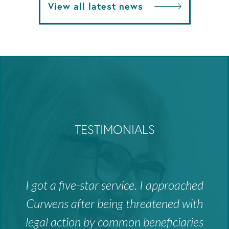
View all latest news
TESTIMONIALS
I got a five-star service. I approached
Curwens after being threatened with
legal action by common beneficiaries