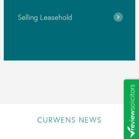
Selling Leasehold
CURWENS NEWS