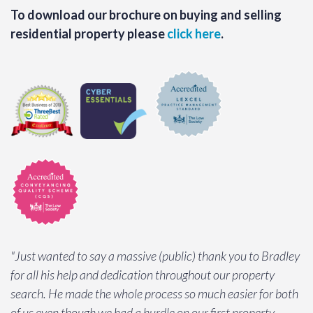
To download our brochure on buying and selling
residential property please
click here
.
"Just wanted to say a massive (public) thank you to Bradley
for all his help and dedication throughout our property
search. He made the whole process so much easier for both
of us even though we had a hurdle on our first property.