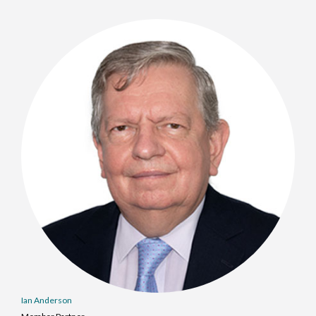
Ian Anderson