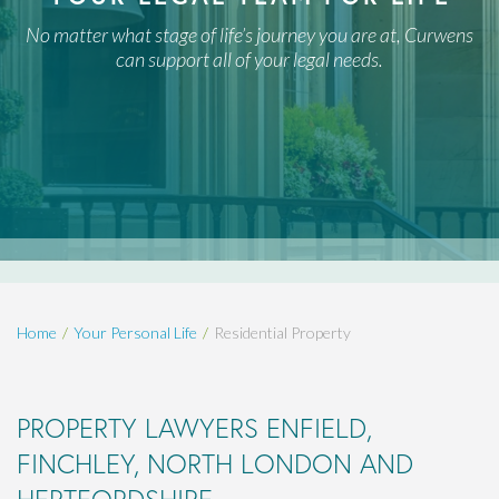
No matter what stage of life’s journey you are at, Curwens
can support all of your legal needs.
Home
Your Personal Life
Residential Property
PROPERTY LAWYERS ENFIELD,
FINCHLEY, NORTH LONDON AND