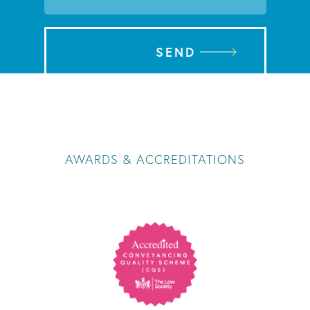
SEND
AWARDS & ACCREDITATIONS