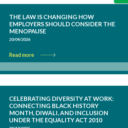
THE LAW IS CHANGING HOW
EMPLOYERS SHOULD CONSIDER THE
MENOPAUSE
20/04/2026
Read more
CELEBRATING DIVERSITY AT WORK:
CONNECTING BLACK HISTORY
MONTH, DIWALI, AND INCLUSION
UNDER THE EQUALITY ACT 2010