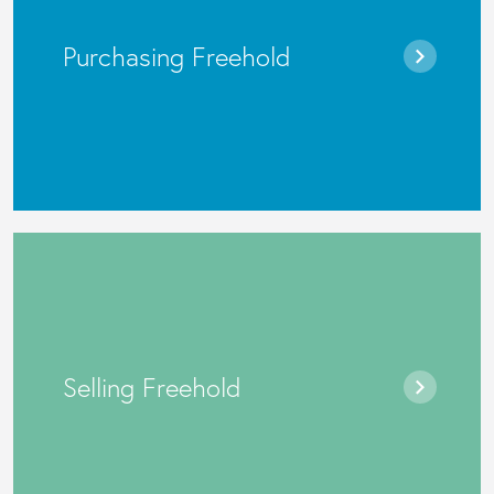
Purchasing Freehold
Selling Freehold