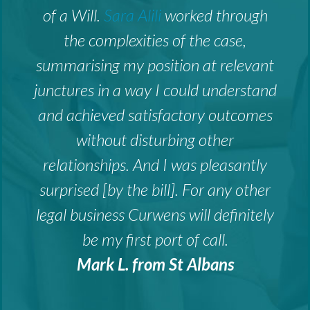
of a Will.
Sara Alili
worked through
the complexities of the case,
summarising my position at relevant
junctures in a way I could understand
and achieved satisfactory outcomes
without disturbing other
relationships. And I was pleasantly
surprised [by the bill]. For any other
legal business Curwens will definitely
be my first port of call.
Mark L. from St Albans