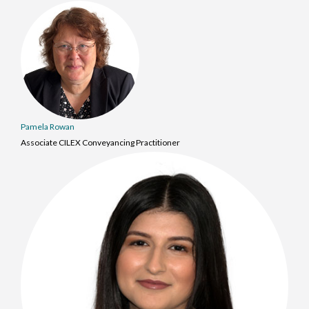
Pamela Rowan
Associate CILEX Conveyancing Practitioner