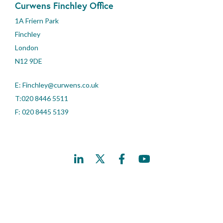
Curwens Finchley Office
1A Friern Park
Finchley
London
N12 9DE
E:
Finchley@curwens.co.uk
T:020 8446 5511
F: 020 8445 5139