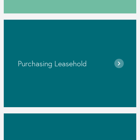
Purchasing Leasehold