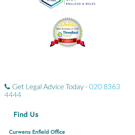
Get Legal Advice Today -
020 8363
4444
Find Us
Curwens Enfield Office