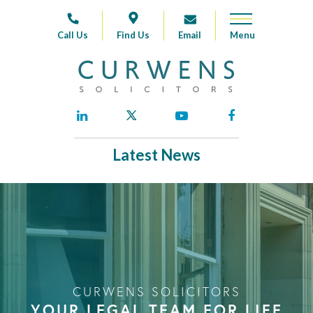
Call Us
Find Us
Email
Latest News
CURWENS SOLICITORS
YOUR LEGAL TEAM FOR LIFE