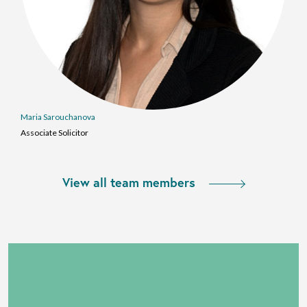
Maria Sarouchanova
Associate Solicitor
View all team members