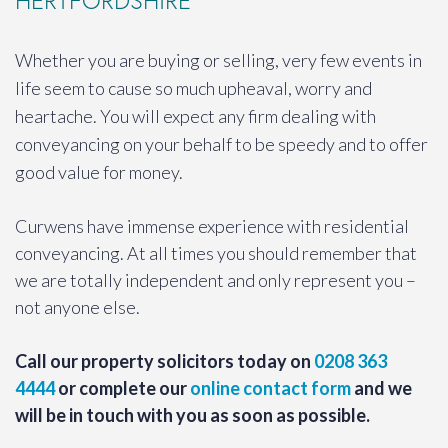
HERTFORDSHIRE
Whether you are buying or selling, very few events in
life seem to cause so much upheaval, worry and
heartache. You will expect any firm dealing with
conveyancing on your behalf to be speedy and to offer
good value for money.
Curwens have immense experience with residential
conveyancing. At all times you should remember that
we are totally independent and only represent you –
not anyone else.
Call our property solicitors today on
0208 363
4444
or complete our
online contact form
and we
will be in touch with you as soon as possible.