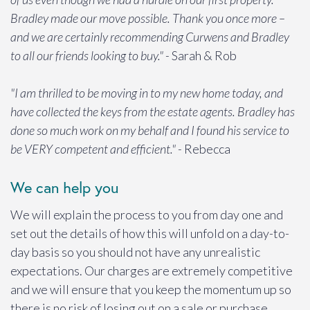
Bradley made our move possible. Thank you once more –
and we are certainly recommending Curwens and Bradley
to all our friends looking to buy." -
Sarah & Rob
"I am thrilled to be moving in to my new home today, and
have collected the keys from the estate agents. Bradley has
done so much work on my behalf and I found his service to
be VERY competent and efficient." -
Rebecca
We can help you
We will explain the process to you from day one and
set out the details of how this will unfold on a day-to-
day basis so you should not have any unrealistic
expectations. Our charges are extremely competitive
and we will ensure that you keep the momentum up so
there is no risk of losing out on a sale or purchase.