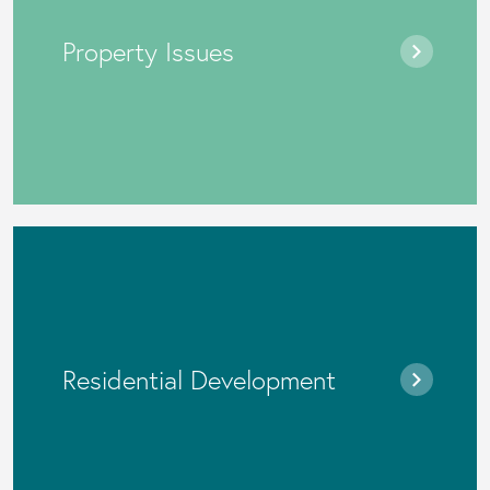
Property Issues
Residential Development