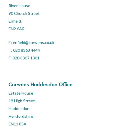
River House
90 Church Street
Enfield,
EN2 6AR
E:
enfield@curwens.co.uk
T:
020 8363 4444
F: 020 8367 1301
Curwens Hoddesdon Office
Estate House
19 High Street
Hoddesdon
Hertfordshire
EN11 8SX