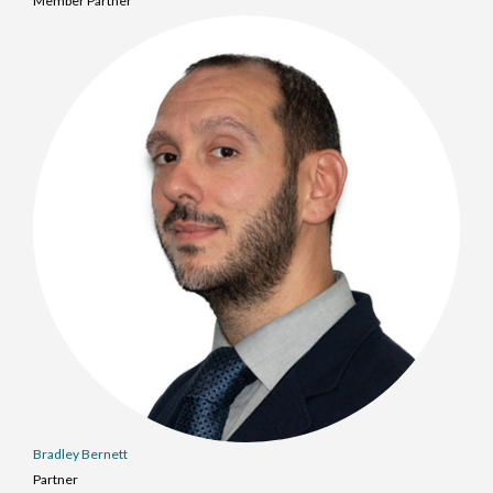
Member Partner
Bradley Bernett
Partner