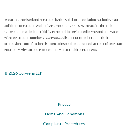
We are authorised and regulated by the Solicitors Regulation Authority. Our
Solicitors Regulation Authority Number is 523358. We practice through
Curwens LLP, a Limited Liability Partnership registered in England and Wales
with registration number OC349863. A list of our Members and their
professional qualifications is open to inspection at our registered office: Estate
House, 19 High Street, Hoddesdon, Hertfordshire, EN11 8SX
© 2026 Curwens LLP
Privacy
Terms And Conditions
Complaints Procedures