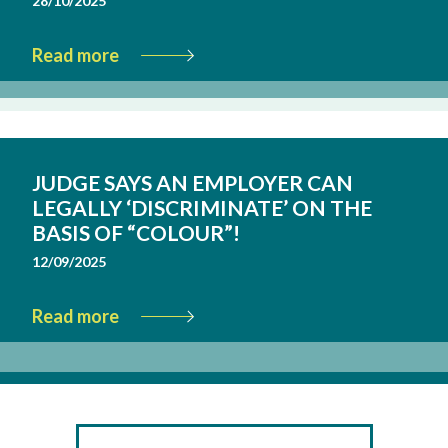
28/10/2025
Read more
JUDGE SAYS AN EMPLOYER CAN
LEGALLY ‘DISCRIMINATE’ ON THE
BASIS OF “COLOUR”!
12/09/2025
Read more