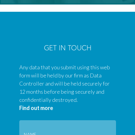
GET IN TOUCH
Any data that you submit using this web
form will be held by our firm as Data
Controller and will be held securely for
12 months before being securely and
confidentially destroyed.
Find out more