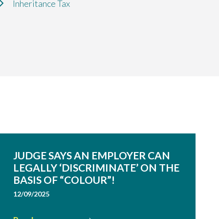
Inheritance Tax
JUDGE SAYS AN EMPLOYER CAN
LEGALLY ‘DISCRIMINATE’ ON THE
BASIS OF “COLOUR”!
12/09/2025