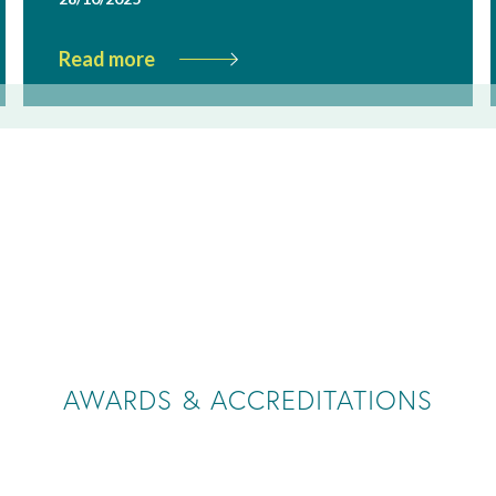
Read more
AWARDS & ACCREDITATIONS