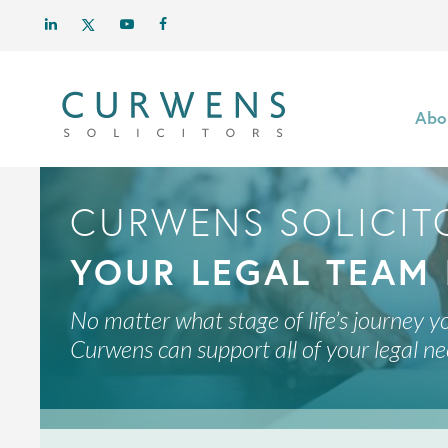
Abo
CURWENS SOLICIT
YOUR LEGAL TEAM 
No matter what stage of life’s journey yo
Curwens can support all of your legal ne