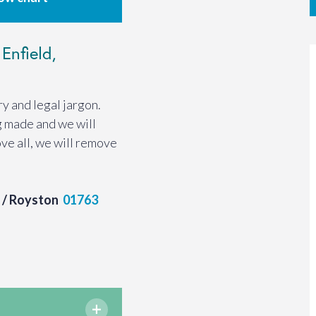
Enfield,
y and legal jargon.
g made and we will
ve all, we will remove
/ Royston
01763