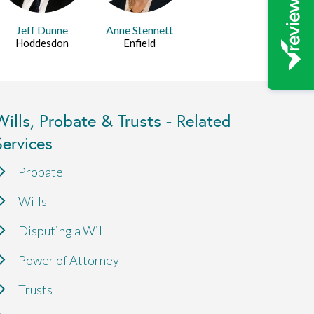
Jeff Dunne
Anne Stennett
Hoddesdon
Enfield
Wills, Probate & Trusts - Related
Services
Probate
Wills
Disputing a Will
Power of Attorney
Trusts