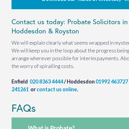
Contact us today: Probate Solicitors in 
Hoddesdon & Royston
We will explain clearly what seems wrapped in myster
We will keep you in the loop about the progress bein
arrange wherever possible for interim payments. Abo
the worry of spiralling costs.
Enfield
020 8363 4444
/ Hoddesdon
01992 463727
241261
or
contact us online
.
FAQs
What is Probate?