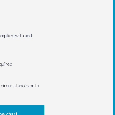
omplied with and
equired
t circumstances or to
low chart