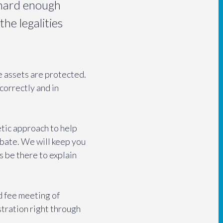
s hard enough
the legalities
he assets are protected.
correctly and in
tic approach to help
obate. We will keep you
ys be there to explain
ed fee meeting of
stration right through