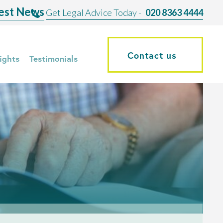
est News
Get Legal Advice Today -
020 8363 4444
Contact us
ights
Testimonials