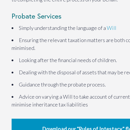
Probate Services
Simply understanding the language of a
Will
Ensuring the relevant taxation matters are both c
minimised.
Looking after the financial needs of children.
Dealing with the disposal of assets that may be r
Guidance through the probate process.
Advice on varying a Will to take account of curren
minimise inheritance tax liabilities
Download our "Rules of Intestacy" f