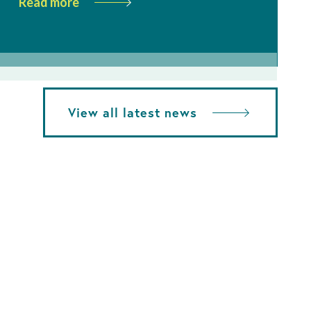
Read more
View all latest news