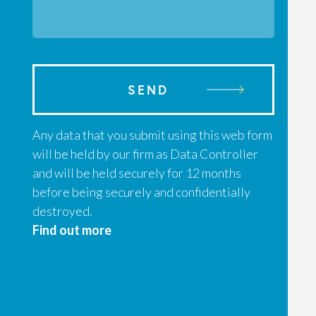
SEND
Any data that you submit using this web form
will be held by our firm as Data Controller
and will be held securely for 12 months
before being securely and confidentially
destroyed.
Find out more