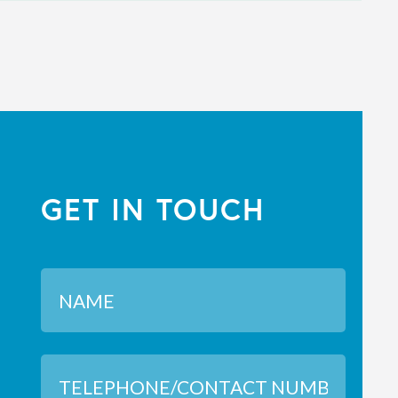
GET IN TOUCH