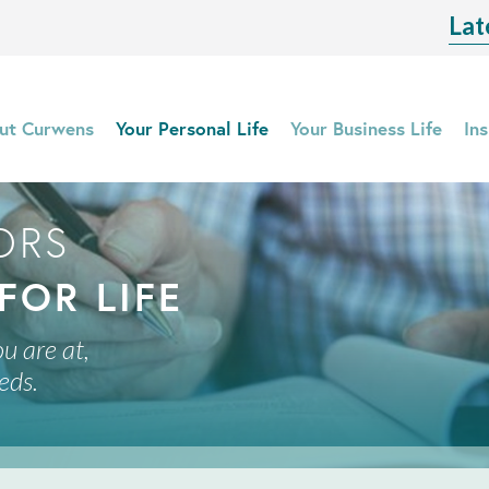
Lat
ut Curwens
Your Personal Life
Your Business Life
Ins
ORS
FOR LIFE
u are at,
eds.