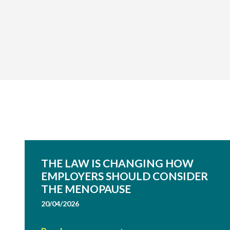
THE LAW IS CHANGING HOW
EMPLOYERS SHOULD CONSIDER
THE MENOPAUSE
20/04/2026