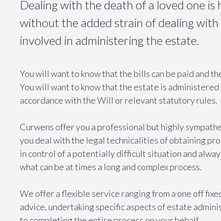
Dealing with the death of a loved one i
without the added strain of dealing with 
involved in administering the estate.
You will want to know that the bills can be paid and t
You will want to know that the estate is administered 
accordance with the Will or relevant statutory rules.
Curwens offer you a professional but highly sympathe
you deal with the legal technicalities of obtaining pr
in control of a potentially difficult situation and alwa
what can be at times a long and complex process.
We offer a flexible service ranging from a one off fix
advice, undertaking specific aspects of estate admini
to completing the entire process on your behalf.