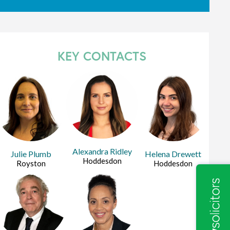
KEY CONTACTS
Alexandra Ridley
Julie Plumb
Helena Drewett
Hoddesdon
Royston
Hoddesdon