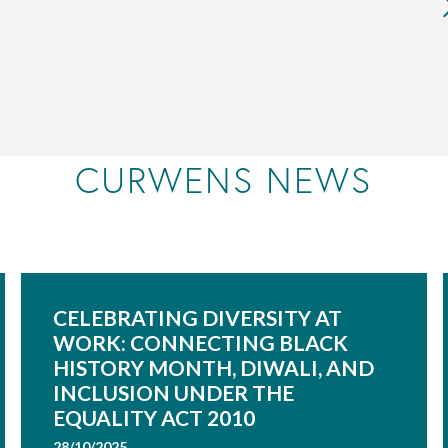
CURWENS NEWS
CELEBRATING DIVERSITY AT
WORK: CONNECTING BLACK
HISTORY MONTH, DIWALI, AND
INCLUSION UNDER THE
EQUALITY ACT 2010
28/10/2025