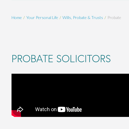
Home
Your Personal Life
Wills, Probate & Trusts
Probate
PROBATE SOLICITORS