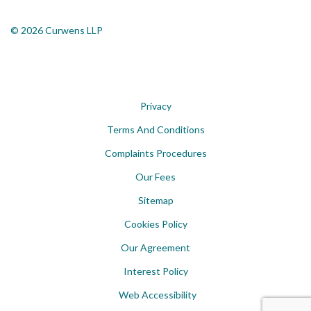
© 2026 Curwens LLP
Privacy
Terms And Conditions
Complaints Procedures
Our Fees
Sitemap
Cookies Policy
Our Agreement
Interest Policy
Web Accessibility