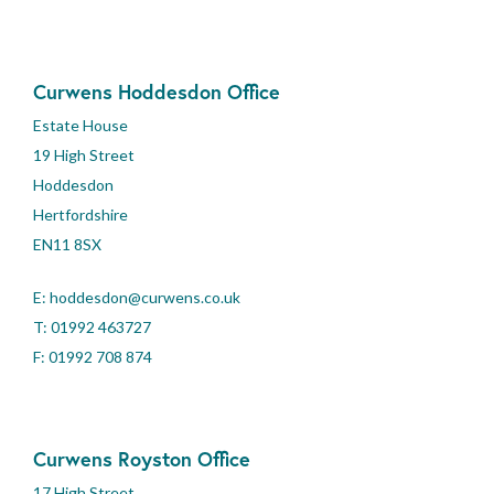
Curwens Hoddesdon Office
Estate House
19 High Street
Hoddesdon
Hertfordshire
EN11 8SX
E:
hoddesdon@curwens.co.uk
T:
01992 463727
F: 01992 708 874
Curwens Royston Office
17 High Street