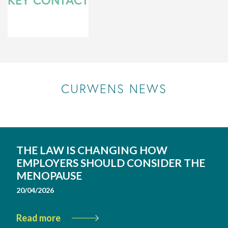
KEY CONTACT
CURWENS NEWS
THE LAW IS CHANGING HOW
EMPLOYERS SHOULD CONSIDER THE
MENOPAUSE
20/04/2026
Read more