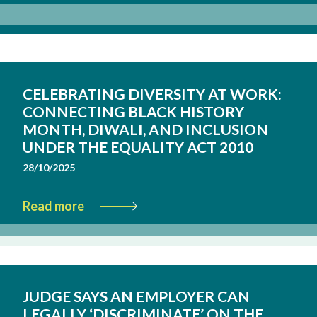
CELEBRATING DIVERSITY AT WORK:
CONNECTING BLACK HISTORY
MONTH, DIWALI, AND INCLUSION
UNDER THE EQUALITY ACT 2010
28/10/2025
Read more
JUDGE SAYS AN EMPLOYER CAN
LEGALLY ‘DISCRIMINATE’ ON THE