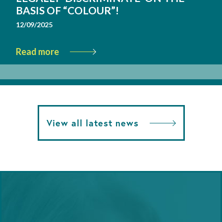
BASIS OF “COLOUR”!
12/09/2025
Read more
View all latest news