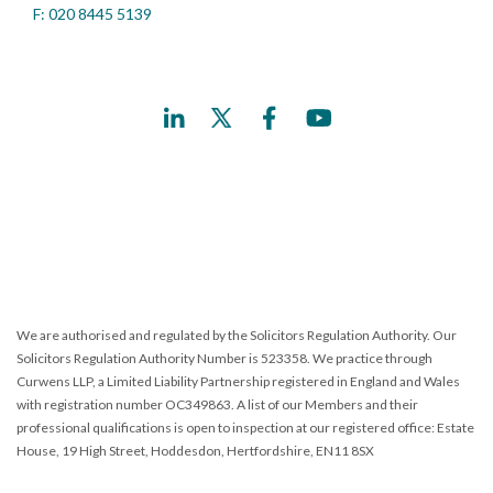
F: 020 8445 5139
We are authorised and regulated by the Solicitors Regulation Authority. Our
Solicitors Regulation Authority Number is 523358. We practice through
Curwens LLP, a Limited Liability Partnership registered in England and Wales
with registration number OC349863. A list of our Members and their
professional qualifications is open to inspection at our registered office: Estate
House, 19 High Street, Hoddesdon, Hertfordshire, EN11 8SX