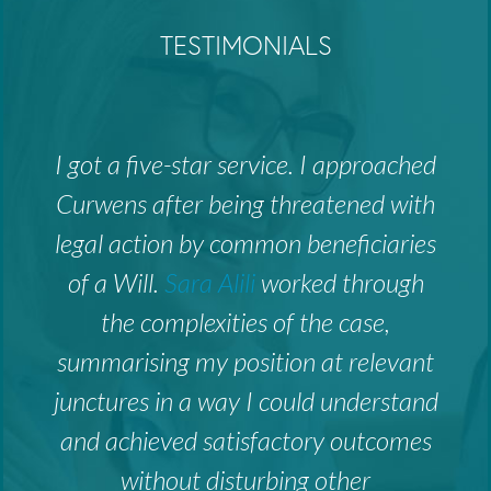
TESTIMONIALS
I got a five-star service. I approached
Curwens after being threatened with
legal action by common beneficiaries
of a Will.
Sara Alili
worked through
the complexities of the case,
summarising my position at relevant
junctures in a way I could understand
and achieved satisfactory outcomes
without disturbing other