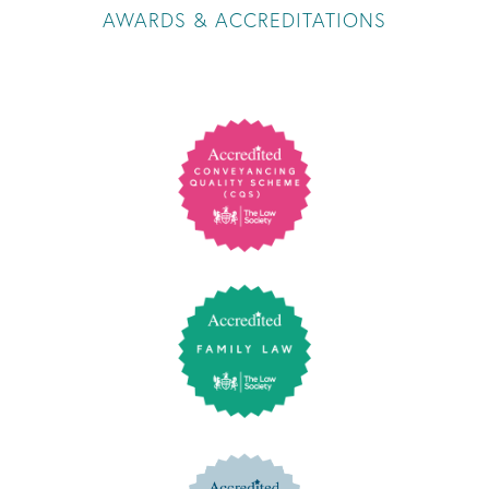
AWARDS & ACCREDITATIONS