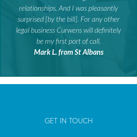
relationships. And I was pleasantly
surprised [by the bill]. For any other
legal business Curwens will definitely
be my first port of call.
Mark L. from St Albans
GET IN TOUCH