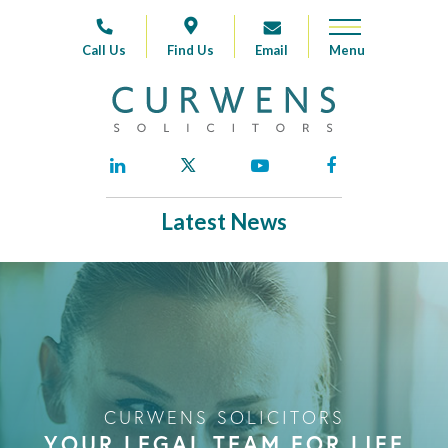
Call Us
Find Us
Email
Latest News
CURWENS SOLICITORS
YOUR LEGAL TEAM FOR LIFE