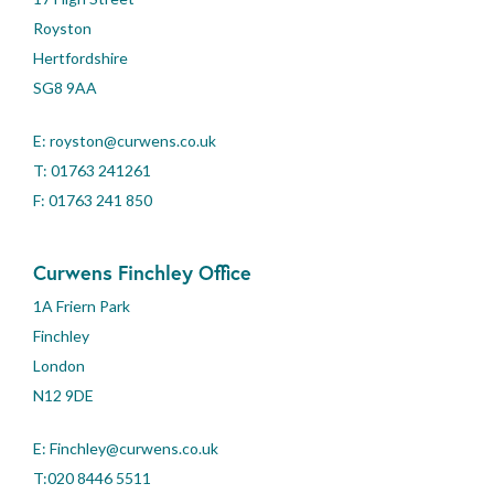
Royston
Hertfordshire
SG8 9AA
E:
royston@curwens.co.uk
T:
01763 241261
F: 01763 241 850
Curwens Finchley Office
1A Friern Park
Finchley
London
N12 9DE
E:
Finchley@curwens.co.uk
T:020 8446 5511