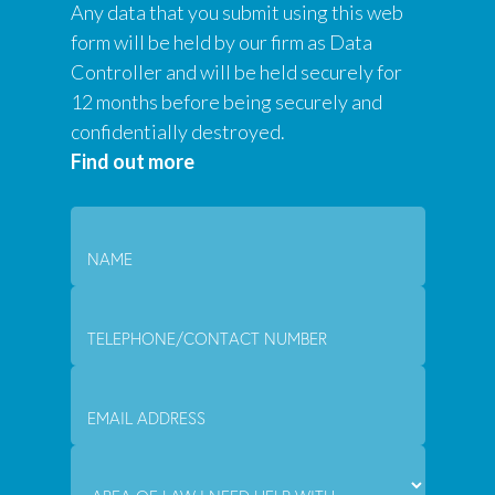
Any data that you submit using this web
form will be held by our firm as Data
Controller and will be held securely for
12 months before being securely and
confidentially destroyed.
Find out more