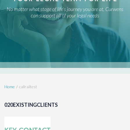
No matter what stage of life’s journey you are at, Curwens
can support all of your legal needs
Home
callrailtest
020EXISTINGCLIENTS