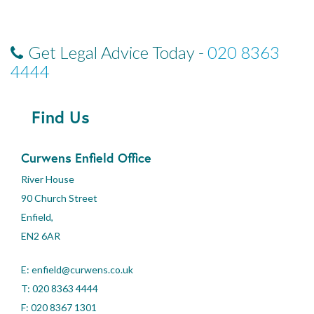
Get Legal Advice Today -
020 8363
4444
Find Us
Curwens Enfield Office
River House
90 Church Street
Enfield,
EN2 6AR
E:
enfield@curwens.co.uk
T:
020 8363 4444
F: 020 8367 1301